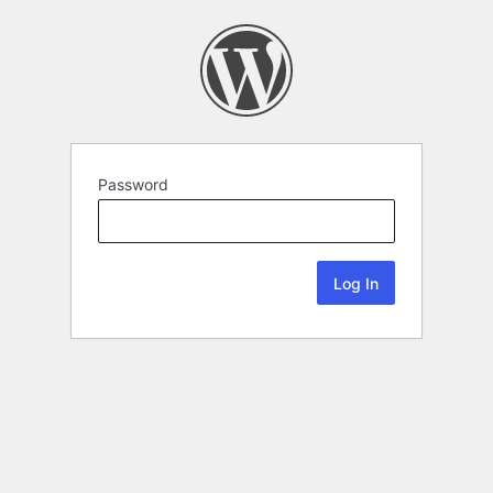
Password