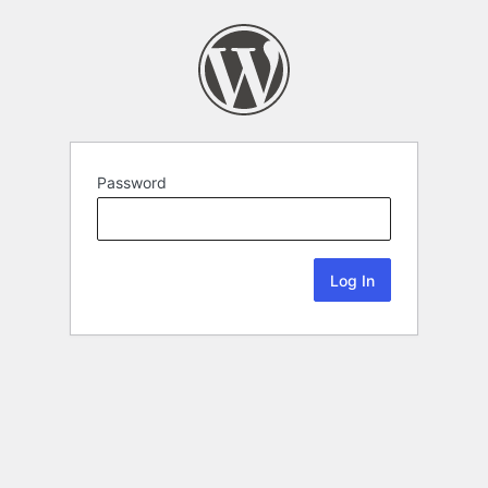
Password