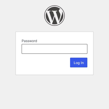
Password