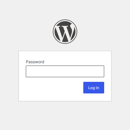
Password