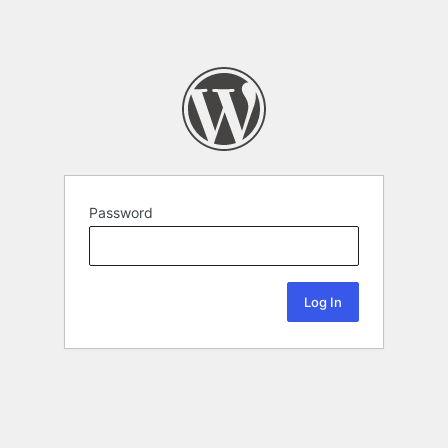
Password