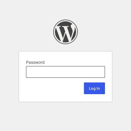
Password