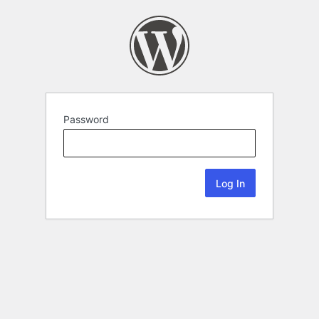
Password