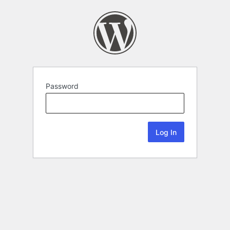
Password