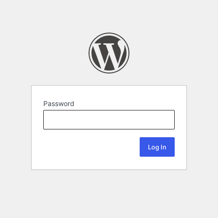
Password